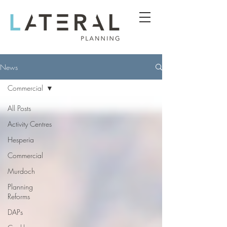
News
Commercial
All Posts
Activity Centres
Hesperia
Commercial
Murdoch
Planning
Reforms
DAPs