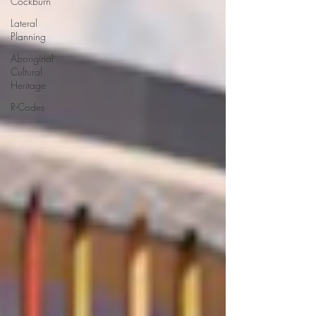
Cockburn
Lateral
Planning
Aboriginal
Cultural
Heritage
R-Codes