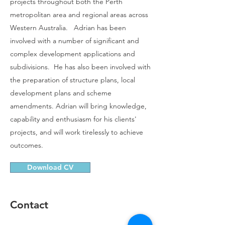
projects throughout both the Perth
metropolitan area and regional areas across
Western Australia. Adrian has been
involved with a number of significant and
complex development applications and
subdivisions. He has also been involved with
the preparation of structure plans, local
development plans and scheme
amendments. Adrian will bring knowledge,
capability and enthusiasm for his clients'
projects, and will work tirelessly to achieve
outcomes.​
Download CV
Contact