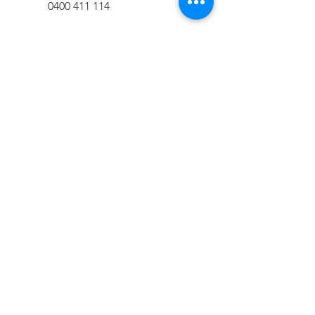
0400 411 114
adrian@lateralplanning.com.au
< Daniel Hollingworth
Alan Stewart >
GET IN TOUCH