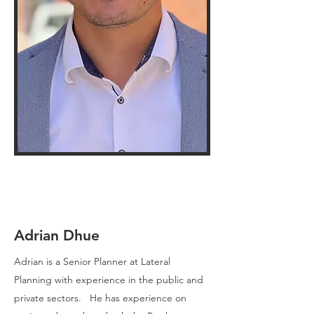
Adrian Dhue
Adrian is a Senior Planner at Lateral
Planning with experience in the public and
private sectors. He has experience on