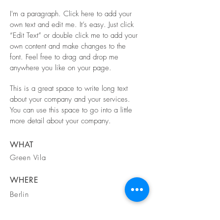
I'm a paragraph. Click here to add your
own text and edit me. It’s easy. Just click
“Edit Text” or double click me to add your
own content and make changes to the
font. Feel free to drag and drop me
anywhere you like on your page.
This is a great space to write long text
about your company and your services.
You can use this space to go into a little
more detail about your company.
WHAT
Green Vila
WHERE
Berlin
WHEN