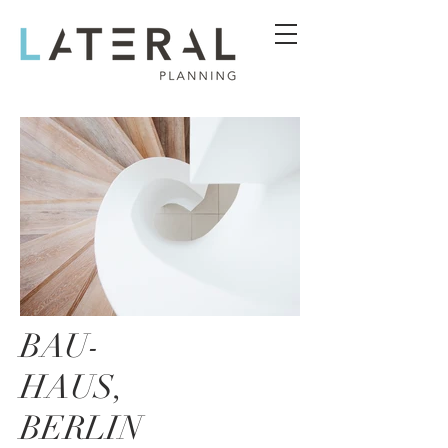
BAU-
HAUS,
BERLIN