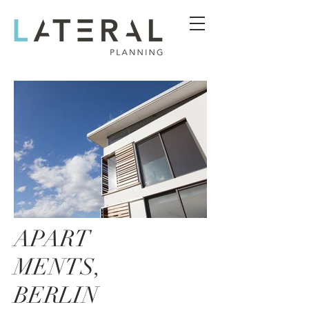
APART
MENTS,
BERLIN