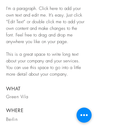
I'm a paragraph. Click here to add your
own text and edit me. It’s easy. Just click
“Edit Text” or double click me to add your
own content and make changes to the
font. Feel free to drag and drop me
anywhere you like on your page.
This is a great space to write long text
about your company and your services.
You can use this space to go into a little
more detail about your company.
WHAT
Green Vila
WHERE
Berlin
WHEN